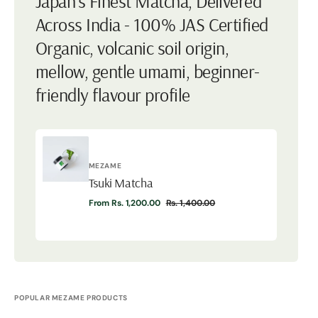
Japan's Finest Matcha, Delivered
Across India - 100% JAS Certified
Organic, volcanic soil origin,
mellow, gentle umami, beginner-
friendly flavour profile
Vendor:
MEZAME
Tsuki Matcha
Tsuki
From Rs. 1,200.00
Rs. 1,400.00
Matcha
Sale
Regular
price
price
POPULAR MEZAME PRODUCTS