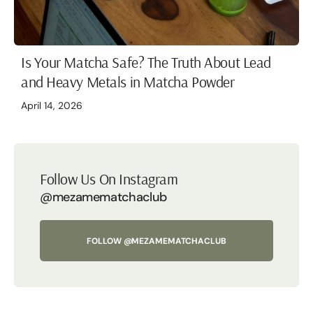
Is Your Matcha Safe? The Truth About Lead
and Heavy Metals in Matcha Powder
April 14, 2026
Follow Us On Instagram
@mezamematchaclub
FOLLOW @MEZAMEMATCHACLUB