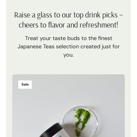
Raise a glass to our top drink picks –
cheers to flavor and refreshment!
Treat your taste buds to the finest
Japanese Teas selection created just for
you.
Mizu
Mez
Yuki
Tsuk
Sale
S
Matcha
Reyn
Mat
Mat
Ube
-
Pow
Limi
|
Edit
Yuki
Tsuki
Sale
Matcha
Matcha
Fro
|
-
Phili
25g
Limited
|
Edition