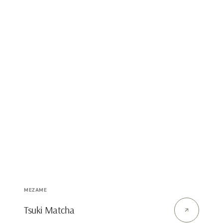
Vendor:
MEZAME
Tsuki Matcha