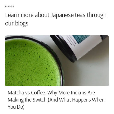
BLOGS
Learn more about Japanese teas through
our blogs
Matcha vs Coffee: Why More Indians Are
Making the Switch (And What Happens When
You Do)