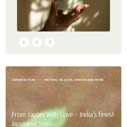
JAPANESE TEAS
MATCHA, HOJICHA, SENCHA AND MORE
From Japan, with Love – India's finest
Japanese Teas