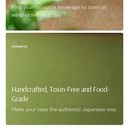
Find your favourite beverage to start or
wind-down your day.
CERAMICS
Handcrafted, Toxin-Free and Food-
Grade
Make your teas the authentic Japanese way.