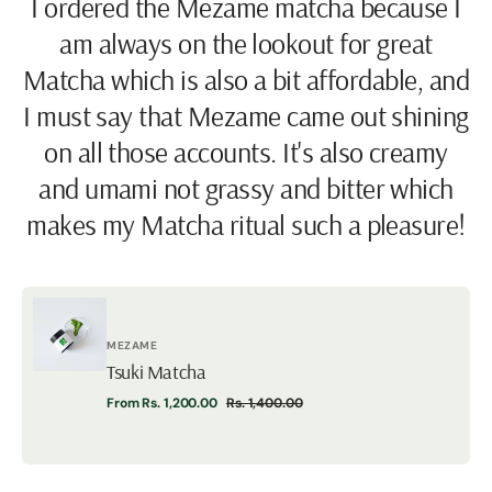
I ordered the Mezame matcha because I
am always on the lookout for great
Matcha which is also a bit affordable, and
I must say that Mezame came out shining
on all those accounts. It's also creamy
and umami not grassy and bitter which
makes my Matcha ritual such a pleasure!
Vendor:
MEZAME
Tsuki Matcha
Tsuki
From Rs. 1,200.00
Rs. 1,400.00
Matcha
Sale
Regular
price
price