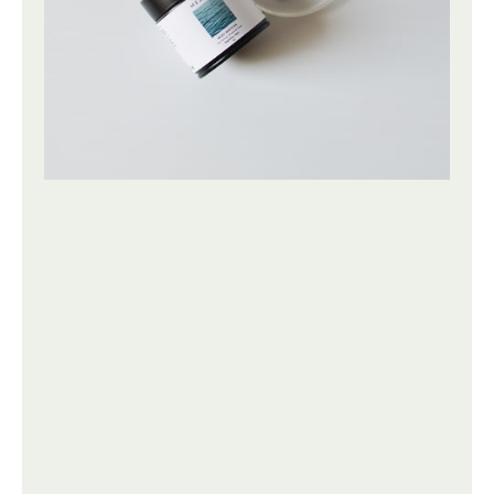
|
50g
25g