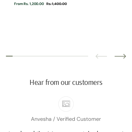
From Rs. 1,200.00
Rs. 1,400.00
Sale
Regular
price
price
Hear from our customers
Anvesha
Verified Customer