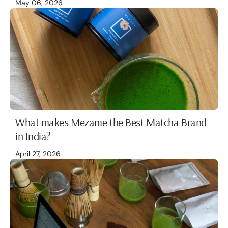
May 06, 2026
What makes Mezame the Best Matcha Brand
in India?
April 27, 2026