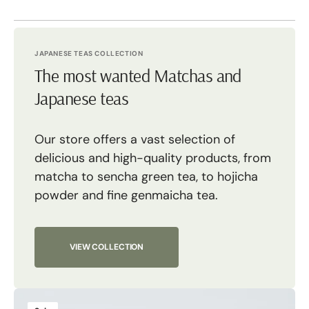
JAPANESE TEAS COLLECTION
The most wanted Matchas and
Japanese teas
Our store offers a vast selection of
delicious and high-quality products, from
matcha to sencha green tea, to hojicha
powder and fine genmaicha tea.
VIEW COLLECTION
Tsuki
M