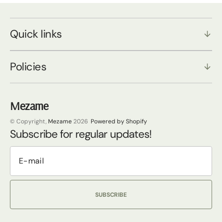
Quick links
Policies
Mezame
© Copyright,
Mezame
2026
Powered by Shopify
Subscribe for regular updates!
SUBSCRIBE