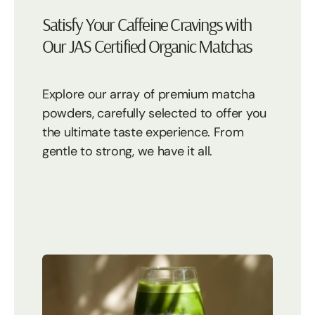
Satisfy Your Caffeine Cravings with
Our JAS Certified Organic Matchas
Explore our array of premium matcha
powders, carefully selected to offer you
the ultimate taste experience. From
gentle to strong, we have it all.